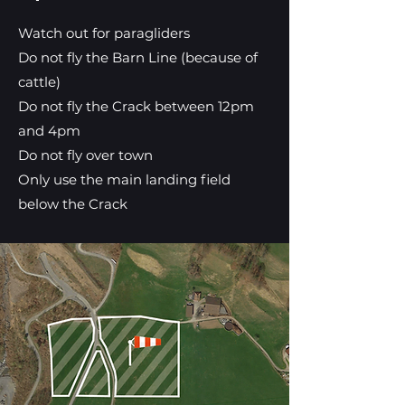
Watch out for paragliders
Do not fly the Barn Line (because of
cattle)
Do not fly the Crack between 12pm
and 4pm
Do not fly over town
Only use the main landing field
below the Crack