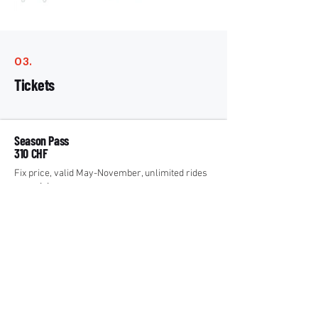
03.
Tickets
Season Pass
310 CHF
Fix price, valid May-November, unlimited rides
up and down.
Paragliding
²
Day Pass
51 CHF
Unlimited rides up per day.