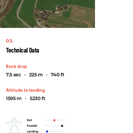
02.
Technical Data
Rock drop
7.5 sec · 225 m · 740 ft
Altitude to landing
1595 m · 5230 ft