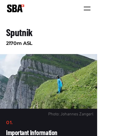
Sputnik
2170m ASL
Photo: Johannes Zangerl
01.
Important Information