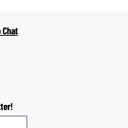
 Chat
ter!