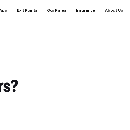
App
Exit Points
Our Rules
Insurance
About Us
rs?