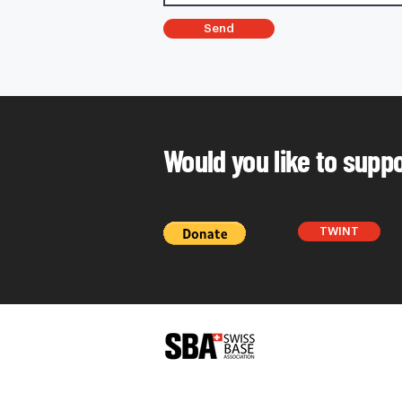
Send
Would you like to supp
TWINT