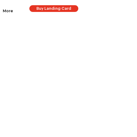
Buy Landing Card
More