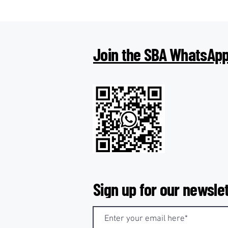
Join the SBA WhatsApp
Sign up for our newslet