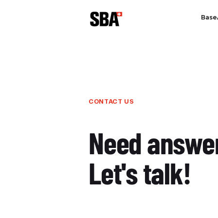
Base
CONTACT US
Need answe
Let's talk!