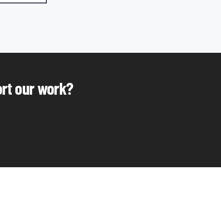
ort our work?