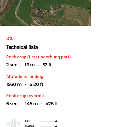
02.
Technical Data
Rock drop (first underhung part)
2 sec · 16 m · 52 ft
Altitude to landing
1560 m · 5120 ft
Rock drop (overall)
6 sec · 145 m · 475 ft