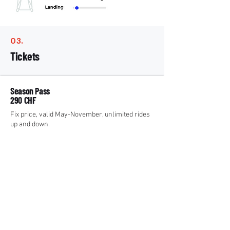
03.
Tickets
Season Pass
290 CHF
Fix price, valid May-November, unlimited rides
up and down.
Paragliding
²
Day Pass
33 CHF* / 66 CHF
Unlimited rides up per day.
* With Half Fare Travelcard