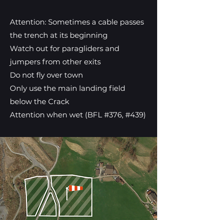
Attention: Sometimes a cable passes
the trench at its beginning
Watch out for paragliders and
jumpers from other exits
Do not fly over town
Only use the main landing field
below the Crack
Attention when wet (BFL #376, #439)