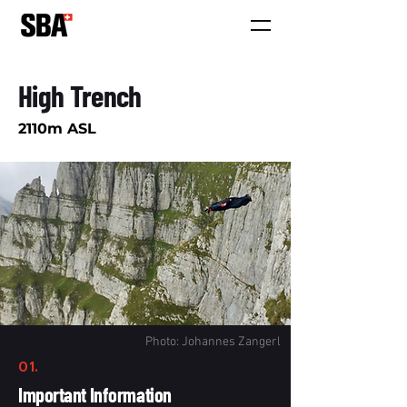
High Trench
2110m ASL
Photo: Johannes Zangerl
01.
Important Information